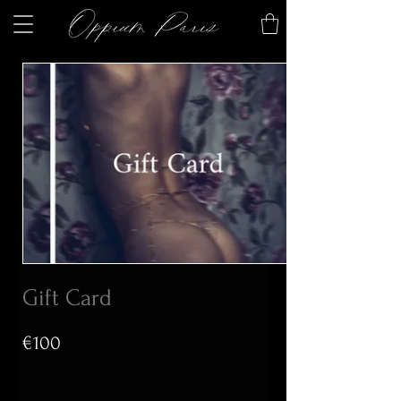
Gift Card
€100