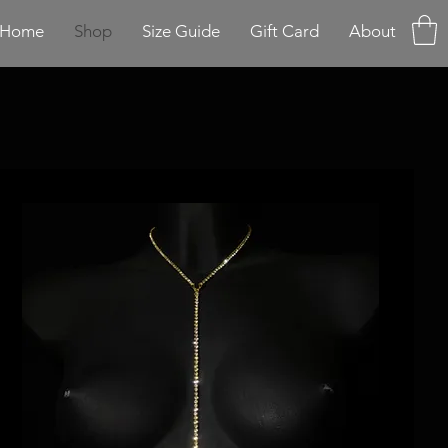
Home
Shop
Size Guide
Gift Card
About