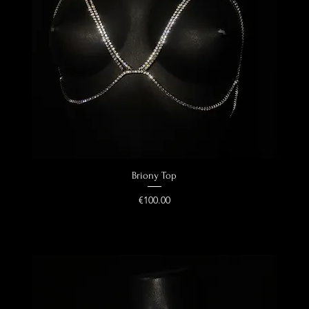
Quick View
Briony Top
Price
€100.00