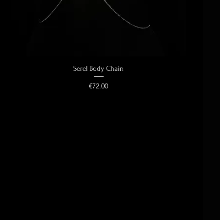
Serel Body Chain
Quick View
Price
€72.00