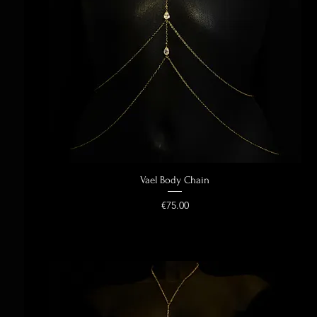
Vael Body Chain
Quick View
Price
€75.00