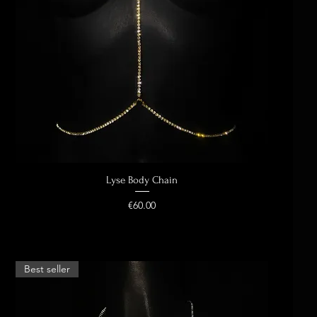
Lyse Body Chain
Quick View
Price
€60.00
Best seller