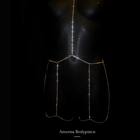
Amorea Bodypiece
Quick View