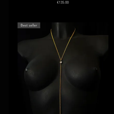
Price
€135.00
Best seller