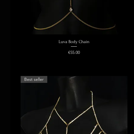
Luva Body Chain
Quick View
Price
€55.00
Best seller